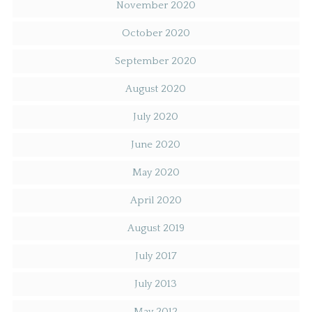
November 2020
October 2020
September 2020
August 2020
July 2020
June 2020
May 2020
April 2020
August 2019
July 2017
July 2013
May 2012