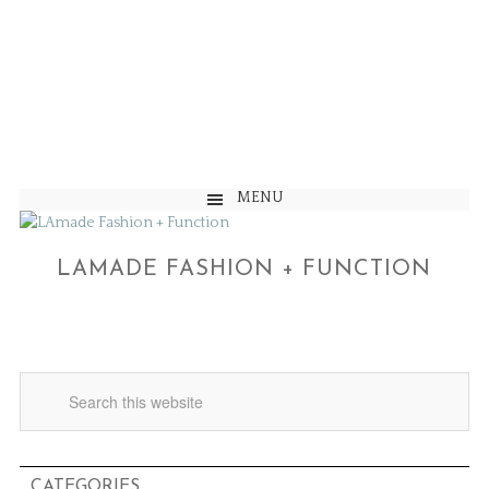
MENU
LAMADE FASHION + FUNCTION
CATEGORIES