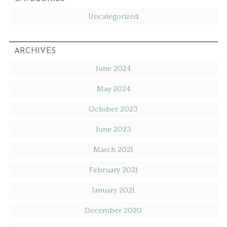
Uncategorized
ARCHIVES
June 2024
May 2024
October 2023
June 2023
March 2021
February 2021
January 2021
December 2020