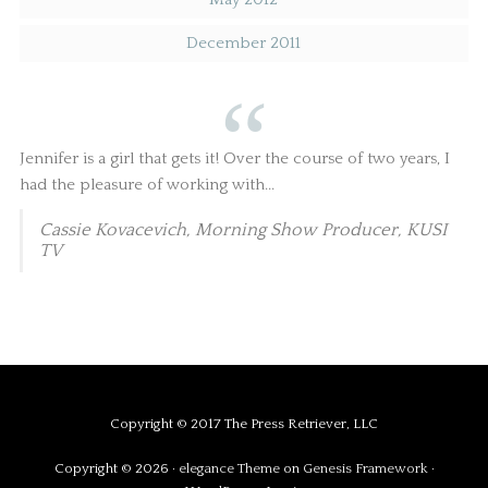
December 2011
Jennifer is a girl that gets it! Over the course of two years, I
had the pleasure of working with...
Cassie Kovacevich, Morning Show Producer, KUSI
TV
Copyright © 2017 The Press Retriever, LLC
Copyright © 2026 ·
elegance Theme
on
Genesis Framework
·