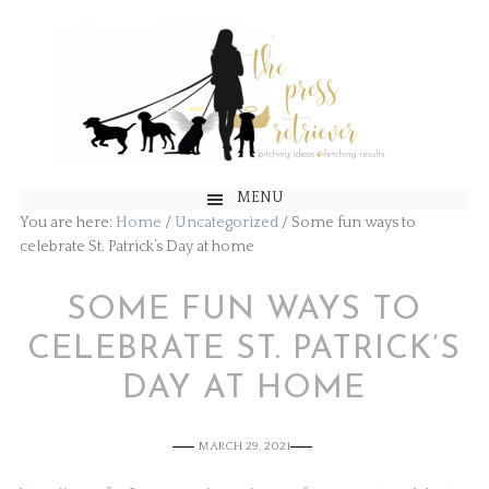
MENU
You are here:
Home
/
Uncategorized
/
Some fun ways to
celebrate St. Patrick’s Day at home
SOME FUN WAYS TO
CELEBRATE ST. PATRICK’S
DAY AT HOME
MARCH 29, 2021