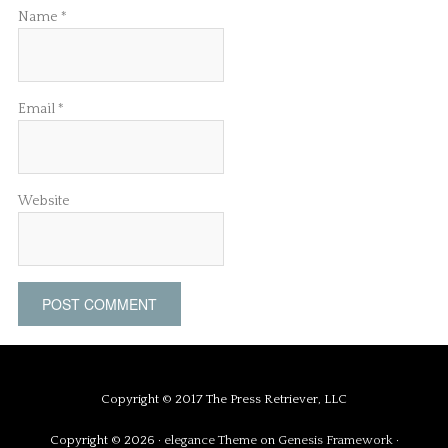
Name
*
Email
*
Website
Copyright © 2017 The Press Retriever, LLC
Copyright © 2026 ·
elegance Theme
on
Genesis Framework
·