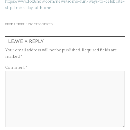
https://www.fox6now.com/news/some-fun-ways-to-celebrate-
st-patricks-day-at-home
FILED UNDER:
UNCATEGORIZED
LEAVE A REPLY
Your email address will not be published.
Required fields are
marked
*
Comment
*