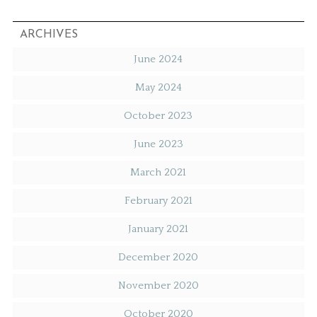
ARCHIVES
June 2024
May 2024
October 2023
June 2023
March 2021
February 2021
January 2021
December 2020
November 2020
October 2020