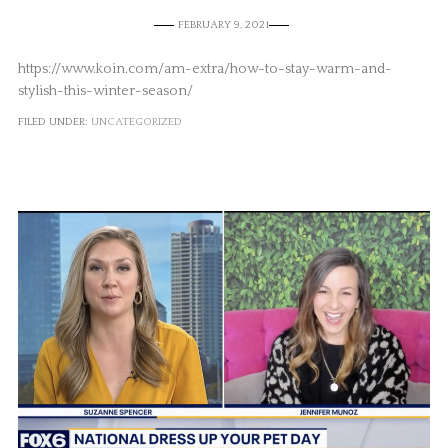
FEBRUARY 9, 2021
https://www.koin.com/am-extra/how-to-stay-warm-and-
stylish-this-winter-season/
FILED UNDER:
UNCATEGORIZED