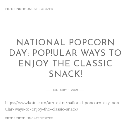
FILED UNDER:
UNCATEGORIZED
NATIONAL POPCORN
DAY: POP!ULAR WAYS TO
ENJOY THE CLASSIC
SNACK!
JANUARY 9, 2021
https://www.koin.com/am-extra/national-popcorn-day-pop-
ular-ways-to-enjoy-the-classic-snack/
FILED UNDER:
UNCATEGORIZED