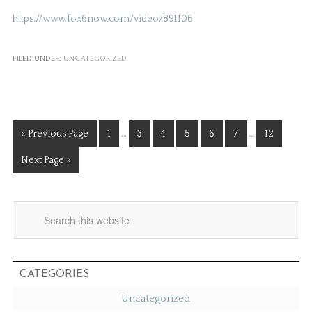
https://www.fox6now.com/video/891106
FILED UNDER:
UNCATEGORIZED
« Previous Page
1
…
3
4
5
6
7
…
12
Next Page »
CATEGORIES
Uncategorized