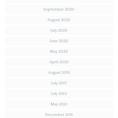
September 2020
August 2020
July 2020
June 2020
May 2020
April 2020
August 2019
July 2017
July 2013
May 2012
December 2011