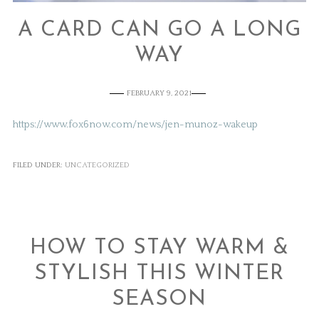
A CARD CAN GO A LONG
WAY
FEBRUARY 9, 2021
https://www.fox6now.com/news/jen-munoz-wakeup
FILED UNDER:
UNCATEGORIZED
HOW TO STAY WARM &
STYLISH THIS WINTER
SEASON