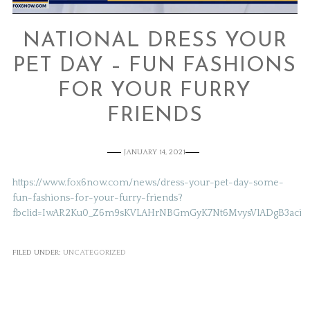
NATIONAL DRESS YOUR
PET DAY – FUN FASHIONS
FOR YOUR FURRY
FRIENDS
JANUARY 14, 2021
https://www.fox6now.com/news/dress-your-pet-day-some-
fun-fashions-for-your-furry-friends?
fbclid=IwAR2Ku0_Z6m9sKVLAHrNBGmGyK7Nt6MvysVlADgB3aciBy
FILED UNDER:
UNCATEGORIZED