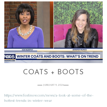
COATS + BOOTS
JANUARY 9, 2021
https://www.fox6now.com/news/a-look-at-some-of-the-
hottest-trends-in-winter-wear