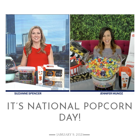
IT’S NATIONAL POPCORN
DAY!
JANUARY 9, 2021